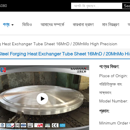
5080
Sea
পণ্য
ভিডিও
আমাদের সম্পর্কে
কারখানা ভ্রমণ
মান নিয়ন্ত্রণ
আ
ng Heat Exchanger Tube Sheet 16MnD / 20MnMo High Precision
Steel Forging Heat Exchanger Tube Sheet 16MnD / 20MnMo Hi
পণ্যের বিবরণ:
Place of Origin:
পরিচিতিমুলক নাম:
সাক্ষ্যদান:
Model Number:
প্রদান:
Minimum Order Q