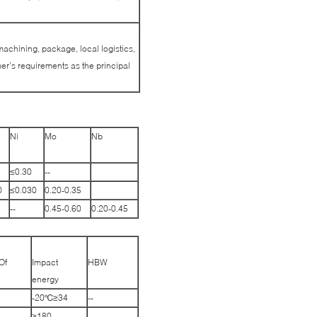
machining, package, local logistics,
r’s requirements as the principal
Ni
Mo
Nb
≤0.30
--
0
≤0.030
0.20-0.35
--
0.45-0.60
0.20-0.45
Of
Impact
HBW
energy
-20℃≥34
--
≥180
--