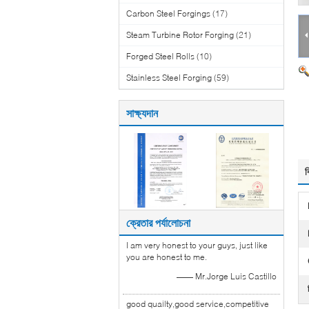
Carbon Steel Forgings
(17)
Steam Turbine Rotor Forging
(21)
Forged Steel Rolls
(10)
Stainless Steel Forging
(59)
সাক্ষ্যদান
ব
ক্রেতার পর্যালোচনা
I am very honest to your guys, just like
you are honest to me.
—— Mr.Jorge Luis Castillo
good quailty,good service,competitive