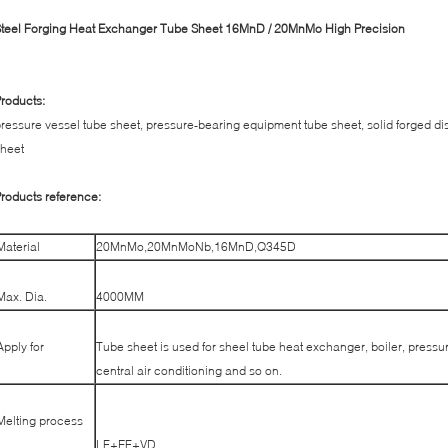
teel Forging Heat Exchanger Tube Sheet 16MnD / 20MnMo High Precision
roducts:
ressure vessel tube sheet, pressure-bearing equipment tube sheet, solid forged dis
heet
roducts reference:
Material
20MnMo,20MnMoNb,16MnD,Q345D
Max. Dia.
4000MM
Apply for
Tube sheet is used for sheel tube heat exchanger, boiler, pressur
central air conditioning and so on.
Melting process
LF+EF+VD