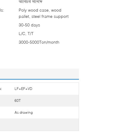
আলোচনা সাপেক্ষে
ls:
Poly wood case, wood
pallet, steel frame support
30-50 days
L/C, T/T
3000-5000Ton/month
:
LF+EF+VD
60T
As drawing