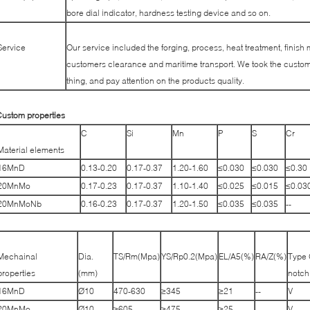
bore dial indicator, hardness testing device and so on.
Service
Our service included the forging, process, heat treatment, finish 
customers clearance and maritime transport. We took the custome
thing, and pay attention on the products quality.
ustom properties
C
Si
Mn
P
S
Cr
Material elements
16MnD
0.13-0.20
0.17-0.37
1.20-1.60
≤0.030
≤0.030
≤0.30
20MnMo
0.17-0.23
0.17-0.37
1.10-1.40
≤0.025
≤0.015
≤0.03
20MnMoNb
0.16-0.23
0.17-0.37
1.20-1.50
≤0.035
≤0.035
--
Mechainal
Dia.
TS/Rm(Mpa)
YS/Rp0.2(Mpa)
EL/A5(%)
RA/Z(%)
Type 
properties
(mm)
notch
16MnD
Ø10
470-630
≥345
≥21
--
V
20MnMo
Ø10
≥605
≥475
≥25
--
V