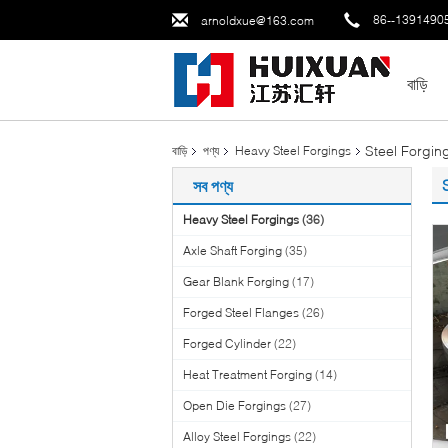
86--1391490
arnoldxue@163.com
বাড়ি
Steel Forgi
বাড়ি
পণ্য
Heavy Steel Forgings
সব পণ্য
Heavy Steel Forgings
(36)
Axle Shaft Forging
(35)
Gear Blank Forging
(17)
Forged Steel Flanges
(26)
Forged Cylinder
(22)
Heat Treatment Forging
(14)
Open Die Forgings
(27)
Alloy Steel Forgings
(22)