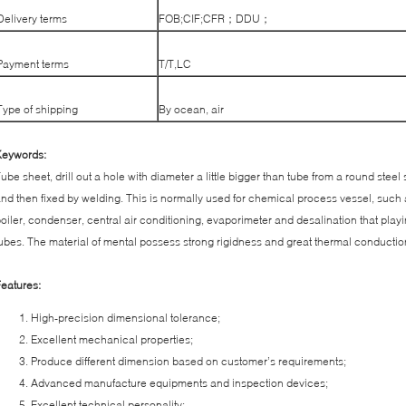
Delivery terms
FOB;CIF;CFR；DDU；
Payment terms
T/T,LC
Type of shipping
By ocean, air
Keywords:
ube sheet, drill out a hole with diameter a little bigger than tube from a round steel
nd then fixed by welding. This is normally used for chemical process vessel, such
oiler, condenser, central air conditioning, evaporimeter and desalination that playi
ubes. The material of mental possess strong rigidness and great thermal conductio
eatures:
High-precision dimensional tolerance;
Excellent mechanical properties;
Produce different dimension based on customer’s requirements;
Advanced manufacture equipments and inspection devices;
Excellent technical personality;