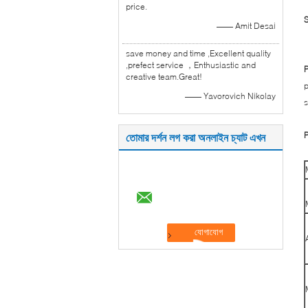
price.
S
—— Amit Desai
save money and time ,Excellent quality
,prefect service ，Enthusiastic and
P
creative team.Great!
p
—— Yavorovich Nikolay
s
P
তোমার দর্শন লগ করা অনলাইন চ্যাট এখন