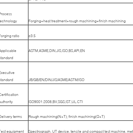
Process
technology
Forging+heat treatment+rough machining+finish machining
Forging ratio
≥3.5
Applicable
ASTM,ASME,DIN,JIS,ISO,BS,API,EN
standard
Executive
standard
JB/GB/EN/DIN/JIS/ASME/ASTM/ISO
Certification
authority
ISO9001:2008,BV,SGS,IST,UL.CTI
Delivery terms
Rough machining(N+T); finish machining(Q+T)
Test equipment
Spectrograph, UT device, tensile and compact test machine, met