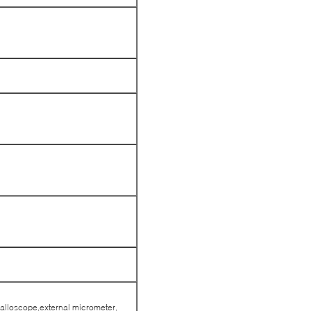
alloscope,external micrometer,