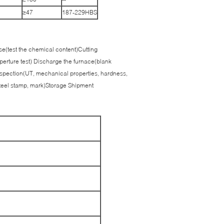
≥47
187-229HBS
use(test the chemical content)Cutting
perture test) Discharge the furnace(blank
spection(UT, mechanical properties, hardness,
teel stamp, mark)Storage Shipment