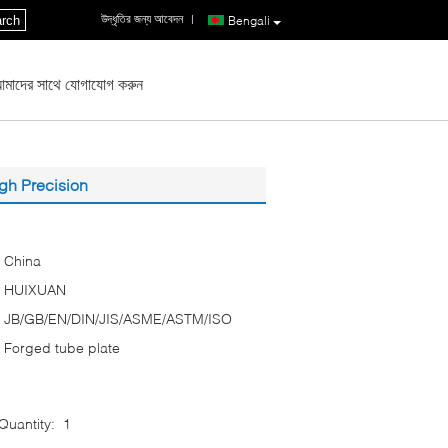
উদ্ধৃতির জন্য আবেদন
|
rch
Bengali
মাদের সাথে যোগাযোগ করুন
gh Precision
China
HUIXUAN
JB/GB/EN/DIN/JIS/ASME/ASTM/ISO
Forged tube plate
uantity:
1