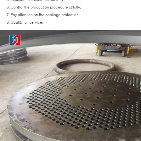
Control the production procedure strictly;
Pay attention on the package protection;
Quality full service.