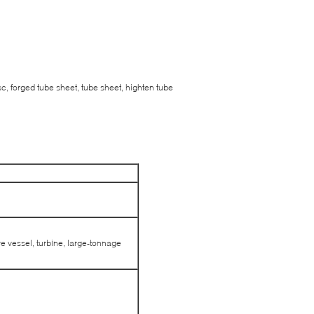
c, forged tube sheet, tube sheet, highten tube
e vessel, turbine, large-tonnage