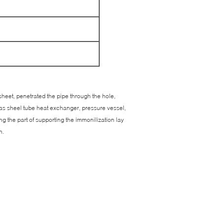
 sheet, penetrated the pipe through the hole,
 as sheel tube heat exchanger, pressure vessel,
ng the part of supporting the immonilization lay
n.