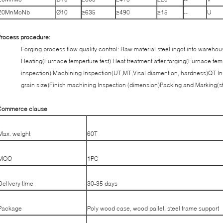
20MnMoNb
Ø10
≥635
≥490
≥15
--
U
rocess procedure:
Forging process flow quality control: Raw material steel ingot into wareho
Heating(Furnace temperture test) Heat treatment after forging(Furnace tem
inspection) Machining Inspection(UT,MT,Visal diamention, hardness)QT In
grain size)Finish machining Inspection (dimension)Packing and Marking(s
Commerce clause
Max. weight
60T
MOQ
1PC
Delivery time
30-35 days
Package
Poly wood case, wood pallet, steel frame support