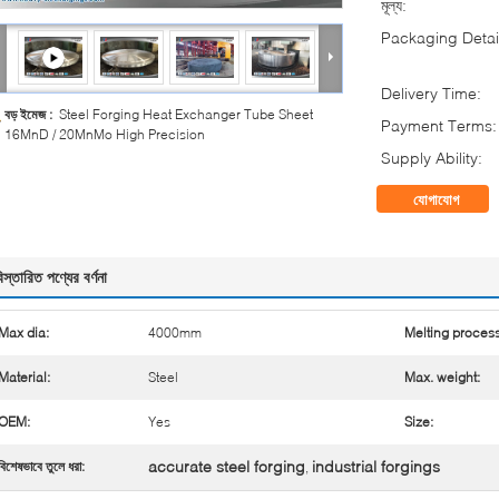
মূল্য:
Packaging Detai
Delivery Time:
বড় ইমেজ :
Steel Forging Heat Exchanger Tube Sheet
Payment Terms:
16MnD / 20MnMo High Precision
Supply Ability:
যোগাযোগ
িস্তারিত পণ্যের বর্ণনা
Max dia:
4000mm
Melting process
Material:
Steel
Max. weight:
OEM:
Yes
Size:
accurate steel forging
industrial forgings
বিশেষভাবে তুলে ধরা:
,