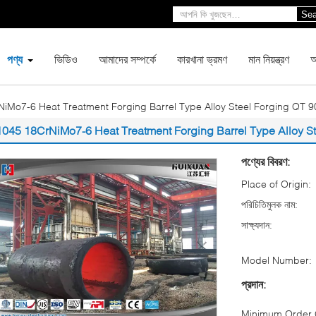
Sea
পণ্য
ভিডিও
আমাদের সম্পর্কে
কারখানা ভ্রমণ
মান নিয়ন্ত্রণ
আ
iMo7-6 Heat Treatment Forging Barrel Type Alloy Steel Forging QT
1045 18CrNiMo7-6 Heat Treatment Forging Barrel Type Alloy 
পণ্যের বিবরণ:
Place of Origin:
পরিচিতিমুলক নাম:
সাক্ষ্যদান:
Model Number:
প্রদান:
Minimum Order Q