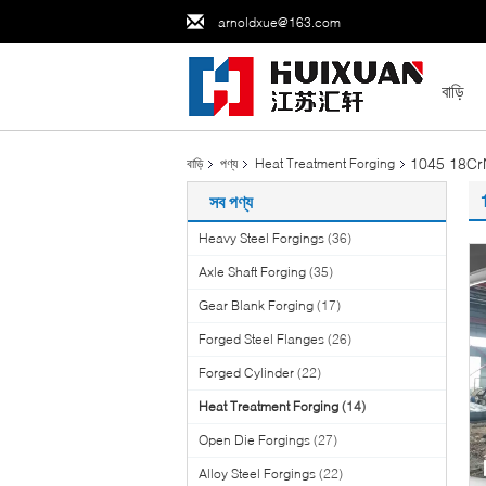
arnoldxue@163.com
বাড়ি
1045 18CrN
বাড়ি
পণ্য
Heat Treatment Forging
সব পণ্য
Heavy Steel Forgings
(36)
Axle Shaft Forging
(35)
Gear Blank Forging
(17)
Forged Steel Flanges
(26)
Forged Cylinder
(22)
Heat Treatment Forging
(14)
Open Die Forgings
(27)
Alloy Steel Forgings
(22)