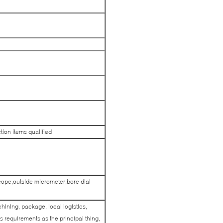
ction items qualified
cope,outside micrometer,bore dial
hining, package, local logistics,
 requirements as the principal thing,