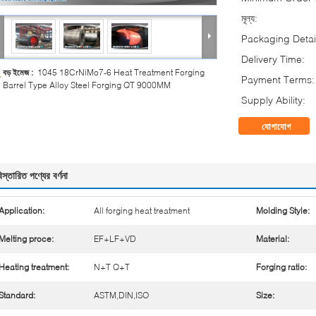
মূল্য:
Packaging Detai
Delivery Time:
বড় ইমেজ :
1045 18CrNiMo7-6 Heat Treatment Forging
Payment Terms:
Barrel Type Alloy Steel Forging QT 9000MM
Supply Ability:
যোগাযোগ
িস্তারিত পণ্যের বর্ণনা
Application:
All forging heat treatment
Molding Style:
Melting proce:
EF+LF+VD
Material:
Heating treatment:
N+T Q+T
Forging ratio:
Standard:
ASTM,DIN,ISO
Size: