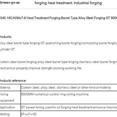
forging heat treatment
industrial forging
বিশেষভাবে তুলে ধরা:
,
045 18CrNiMo7-6 Heat Treatment Forging Barrel Type Alloy Steel Forging QT 9
roducts:
lloy steel barrel type forging QT,quenching barrel forging,normalizing barrel forgin
ylinder QT
arbon steel barrel forging,alloy steel barrel type forging,stainless steel barrel for
echanical property,improve strength prolong working life.
roducts reference:
Material
Carbon steel, alloy steel, stainless steel or other kind of material
Foring
9000MM numerical control ring rolling machine
equipment
Application
QT bareel foring used for all forging heat treatment,enhance mecha
Melting
EF+LF+VD