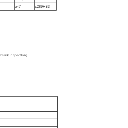
≥47
≤269HBS
(blank inspection)