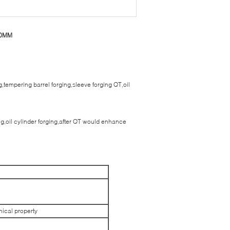
000MM
g,tempering barrel forging,sleeve forging QT,oil
ging,oil cylinder forging,after QT would enhance
nical property