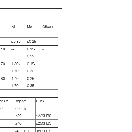
Ni
Mo
Others
≤0.30
≤0.25
.10
--
0.15-
-
0.25
.70
1.30-
0.15-
1.70
0.30
.80
1.40-
0.25-
1.70
0.35
pe Of
Impact
HBW
tch
energy
≥39
≤229HBS
≥40
≤250HBS
-40℃≥20
≤269HBS