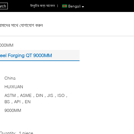
উদ্ধৃতির জন্য আবেদন
|
rch
Bengali
মাদের সাথে যোগাযোগ করুন
 9000MM
Steel Forging QT 9000MM
China
HUIXUAN
ASTM，ASME，DIN，JIS，ISO，
BS，API，EN
9000MM
uantity:
1 piece