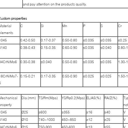
and pay attention on the products quality.
ustom properties
Material
C
Si
Mn
P
S
Cr
elements
1045
0.42-0.50
0.17-0.37
0.50-0.80
≤0.035
≤0.035
≤0.25
4140
0.38-0.43
0.15-0.35
0.60-0.90
≤0.035
≤0.040
0.80-1
34CrNiMo6
0.30-0.38
≤0.040
0.50-0.80
≤0.035
≤0.035
1.30-1
18CrNiMo7-
0.15-0.21
0.17-0.35
0.50-0.90
≤0.025
≤0.025
1.50-1
6
Mechanical
Dia.(mm)
TS/Rm(Mpa)
YS/Rp0.2(Mpa)
EL/A5(%)
RA/Z(%)
Ty
property
no
1045
Ø25
≥600
≥355
≥16
≥40
V
4140
Ø10
740~1000
450~850
≥12
≥25
V
34CrNiMo6
Ø15
750-900
450-600
≥13
≥55
V