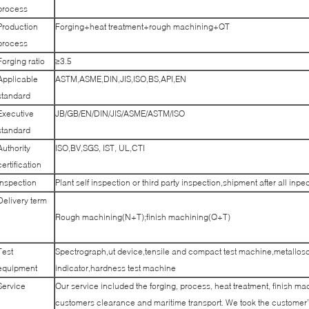
process
Production
Forging+heat treatment+rough machining+QT
process
Forging ratio
≥3.5
Applicable
ASTM,ASME,DIN,JIS,ISO,BS,API,EN
standard
Executive
JB/GB/EN/DIN/JIS/ASME/ASTM/ISO
standard
Authority
ISO,BV,SGS, IST, UL,CTI
certification
Inspection
Plant self inspection or third party inspection,shipment after all inpe
Delivery term
Rough machining(N+T);finish machining(Q+T)
Test
Spectrograph,ut device,tensile and compact test machine,metallos
equipment
indicator,hardness test machine
Service
Our service included the forging, process, heat treatment, finish mac
customers clearance and maritime transport. We took the customer’s