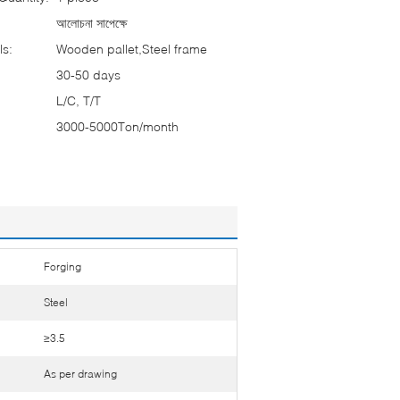
আলোচনা সাপেক্ষে
ls:
Wooden pallet,Steel frame
30-50 days
L/C, T/T
3000-5000Ton/month
Forging
Steel
≥3.5
As per drawing