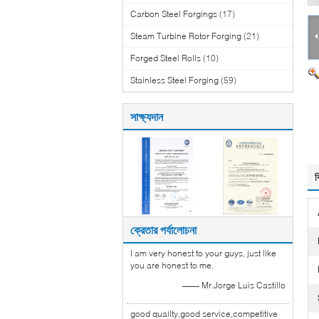
Carbon Steel Forgings
(17)
Steam Turbine Rotor Forging
(21)
Forged Steel Rolls
(10)
Stainless Steel Forging
(59)
সাক্ষ্যদান
ব
ক্রেতার পর্যালোচনা
I am very honest to your guys, just like
you are honest to me.
—— Mr.Jorge Luis Castillo
good quailty,good service,competitive