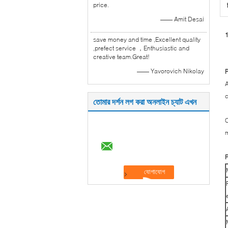
price.
—— Amit Desai
1
save money and time ,Excellent quality
,prefect service ，Enthusiastic and
creative team.Great!
—— Yavorovich Nikolay
P
A
c
তোমার দর্শন লগ করা অনলাইন চ্যাট এখন
C
m
P