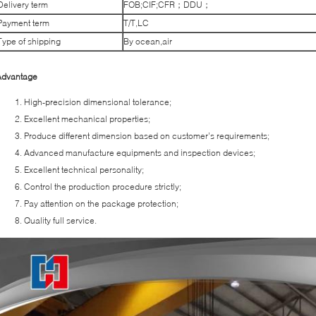
Delivery term
FOB;CIF;CFR；DDU；
Payment term
T/T,LC
Type of shipping
By ocean,air
Advantage
High-precision dimensional tolerance;
Excellent mechanical properties;
Produce different dimension based on customer’s requirements;
Advanced manufacture equipments and inspection devices;
Excellent technical personality;
Control the production procedure strictly;
Pay attention on the package protection;
Quality full service.