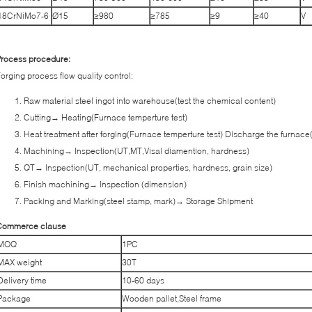
18CrNiMo7-6
Ø15
≥980
≥785
≥9
≥40
V
rocess procedure:
orging process flow quality control:
Raw material steel ingot into warehouse(test the chemical content)
Cutting→ Heating(Furnace temperture test)
Heat treatment after forging(Furnace temperture test) Discharge the furnace
Machining→ Inspection(UT,MT,Visal diamention, hardness)
QT→ Inspection(UT, mechanical properties, hardness, grain size)
Finish machining→ Inspection (dimension)
Packing and Marking(steel stamp, mark)→ Storage Shipment
Commerce clause
MOQ
1PC
MAX weight
30T
Delivery time
10-60 days
Package
Wooden pallet,Steel frame